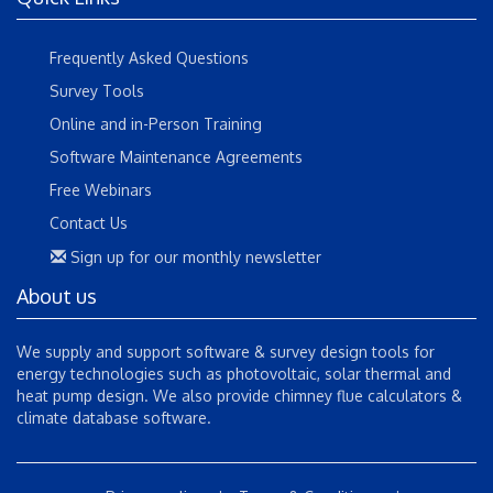
Frequently Asked Questions
Survey Tools
Online and in-Person Training
Software Maintenance Agreements
Free Webinars
Contact Us
Sign up for our monthly newsletter
About us
We supply and support software & survey design tools for
energy technologies such as photovoltaic, solar thermal and
heat pump design. We also provide chimney flue calculators &
climate database software.