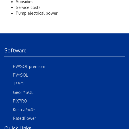
Subsidies
Service costs
Pump electrical power
Software
PV*SOL premium
PV*SOL
T*SOL
GeoT*SOL
PIXPRO
Kesa
aladin
RatedPower
Quick Links