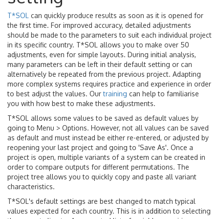
T*SOL
can quickly produce results as soon as it is opened for
the first time. For improved accuracy, detailed adjustments
should be made to the parameters to suit each individual project
in its specific country. T*SOL allows you to make over 50
adjustments, even for simple layouts. During initial analysis,
many parameters can be left in their default setting or can
alternatively be repeated from the previous project. Adapting
more complex systems requires practice and experience in order
to best adjust the values. Our
training
can help to familiarise
you with how best to make these adjustments.
T*SOL allows some values to be saved as default values by
going to Menu > Options. However, not all values can be saved
as default and must instead be either re-entered, or adjusted by
reopening your last project and going to 'Save As'. Once a
project is open, multiple variants of a system can be created in
order to compare outputs for different permutations. The
project tree allows you to quickly copy and paste all variant
characteristics.
T*SOL's default settings are best changed to match typical
values expected for each country. This is in addition to selecting