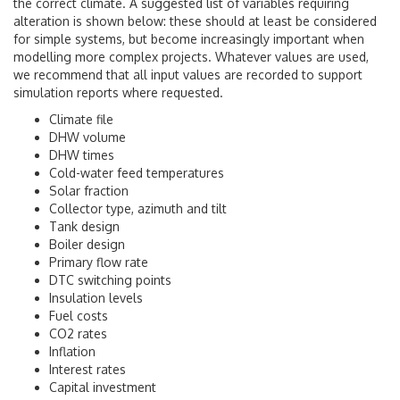
the correct climate. A suggested list of variables requiring
alteration is shown below: these should at least be considered
for simple systems, but become increasingly important when
modelling more complex projects. Whatever values are used,
we recommend that all input values are recorded to support
simulation reports where requested.
Climate file
DHW volume
DHW times
Cold-water feed temperatures
Solar fraction
Collector type, azimuth and tilt
Tank design
Boiler design
Primary flow rate
DTC switching points
Insulation levels
Fuel costs
CO2 rates
Inflation
Interest rates
Capital investment