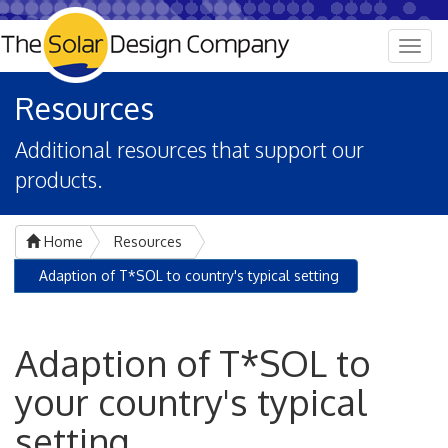
Togg
navig
Resources
Additional resources that support our
products.
Home
Resources
Adaption of T*SOL to country's typical setting
Adaption of T*SOL to
your country's typical
setting