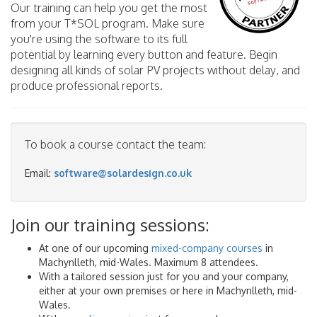
Our training can help you get the most
from your T*SOL program. Make sure
you're using the software to its full
potential by learning every button and feature. Begin
designing all kinds of solar PV projects without delay, and
produce professional reports.
To book a course contact the team:
Email:
software@solardesign.co.uk
Join our training sessions:
At one of our upcoming
mixed-company courses
in
Machynlleth, mid-Wales. Maximum 8 attendees.
With a tailored session just for you and your company,
either at your own premises or here in Machynlleth, mid-
Wales.