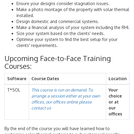
Ensure your designs consider stagnation issues.
Make a photo montage of the property with solar thermal
installed.
Design domestic and commercial systems.
Make a financial analysis of your system including the RHI.
Size your system based on the clients' needs.
Optimise your system to find the best setup for your
clients' requirements.
Upcoming Face-to-Face Training
Courses:
Software
Course Dates
Location
T*SOL
This course is run on demand. To
Your
arrange a session either at your own
choice
offices, our offices online please
or at
contact us
our
offices
By the end of the course you will have learned how to