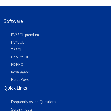
Software
PV*SOL premium
PV*SOL
T*SOL
GeoT*SOL
PIXPRO
Kesa
aladin
RatedPower
Quick Links
Frequently Asked Questions
Survey Tools