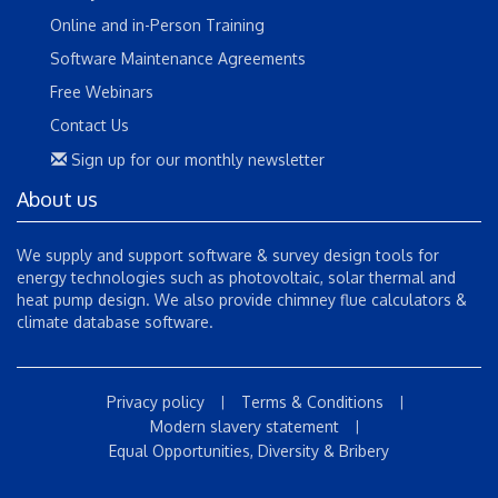
Online and in-Person Training
Software Maintenance Agreements
Free Webinars
Contact Us
Sign up for our monthly newsletter
About us
We supply and support software & survey design tools for
energy technologies such as photovoltaic, solar thermal and
heat pump design. We also provide chimney flue calculators &
climate database software.
Privacy policy
Terms & Conditions
|
|
Modern slavery statement
|
Equal Opportunities, Diversity & Bribery