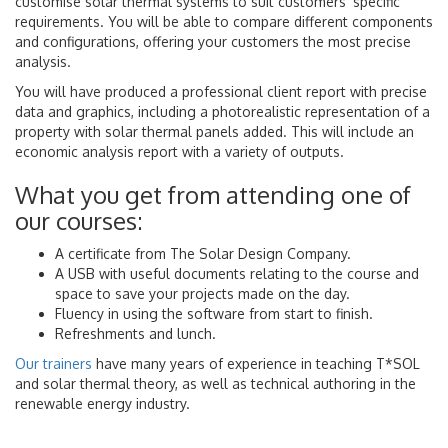
customise solar thermal systems to suit customers' specific
requirements. You will be able to compare different components
and configurations, offering your customers the most precise
analysis.
You will have produced a professional client report with precise
data and graphics, including a photorealistic representation of a
property with solar thermal panels added. This will include an
economic analysis report with a variety of outputs.
What you get from attending one of
our courses:
A certificate from The Solar Design Company.
A USB with useful documents relating to the course and
space to save your projects made on the day.
Fluency in using the software from start to finish.
Refreshments and lunch.
Our trainers
have many years of experience in teaching T*SOL
and solar thermal theory, as well as technical authoring in the
renewable energy industry.