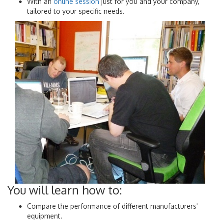
With an
online session
just for you and your company,
tailored to your specific needs.
You will learn how to:
Compare the performance of different manufacturers'
equipment.