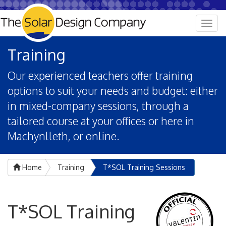
Togg
navig
Training
Our experienced teachers offer training
options to suit your needs and budget: either
in mixed-company sessions, through a
tailored course at your offices or here in
Machynlleth, or online.
Home
Training
T*SOL Training Sessions
T*SOL Training