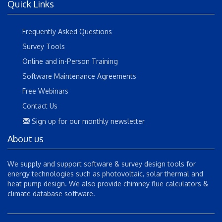
Quick Links
Frequently Asked Questions
Survey Tools
Online and in-Person Training
Software Maintenance Agreements
Free Webinars
Contact Us
Sign up for our monthly newsletter
About us
We supply and support software & survey design tools for
energy technologies such as photovoltaic, solar thermal and
heat pump design. We also provide chimney flue calculators &
climate database software.