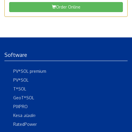
Order Online
Software
PV*SOL premium
PV*SOL
T*SOL
GeoT*SOL
PIXPRO
Kesa
aladin
RatedPower