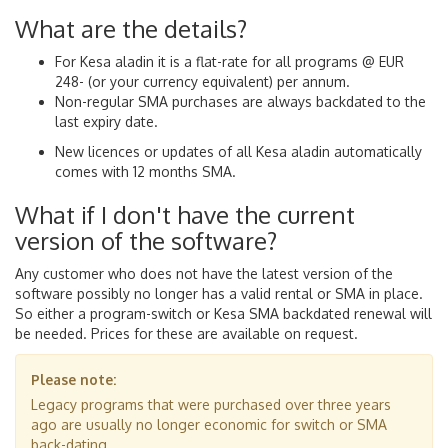
What are the details?
For Kesa aladin it is a flat-rate for all programs @ EUR
248- (or your currency equivalent) per annum.
Non-regular SMA purchases are always backdated to the
last expiry date.
New licences or updates of all Kesa aladin automatically
comes with 12 months SMA.
What if I don't have the current
version of the software?
Any customer who does not have the latest version of the
software possibly no longer has a valid rental or SMA in place.
So either a program-switch or Kesa SMA backdated renewal will
be needed. Prices for these are available on request.
Please note:
Legacy programs that were purchased over three years
ago are usually no longer economic for switch or SMA
back-dating.