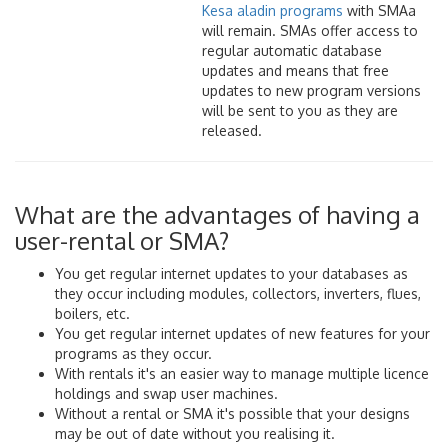
Kesa aladin programs
with SMAa
will remain. SMAs offer access to
regular automatic database
updates and means that free
updates to new program versions
will be sent to you as they are
released.
What are the advantages of having a
user-rental or SMA?
You get regular internet updates to your databases as
they occur including modules, collectors, inverters, flues,
boilers, etc.
You get regular internet updates of new features for your
programs as they occur.
With rentals it's an easier way to manage multiple licence
holdings and swap user machines.
Without a rental or SMA it's possible that your designs
may be out of date without you realising it.