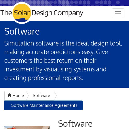
Togg
navig
Software
Simulation software is the ideal design tool,
making accurate predictions easy. Give
customers the best return on their
investment by visualising systems and
creating professional reports.
Home
Software
Software Maintenance Agreements
Software