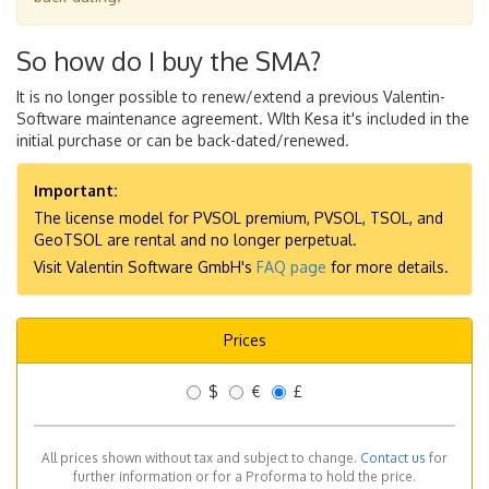
So how do I buy the SMA?
It is no longer possible to renew/extend a previous Valentin-
Software maintenance agreement. WIth Kesa it's included in the
initial purchase or can be back-dated/renewed.
Important:
The license model for PVSOL premium, PVSOL, TSOL, and
GeoTSOL are rental and no longer perpetual.
Visit Valentin Software GmbH's
FAQ page
for more details.
Prices
$
€
£
All prices shown without tax and subject to change.
Contact us
for
further information or for a Proforma to hold the price.