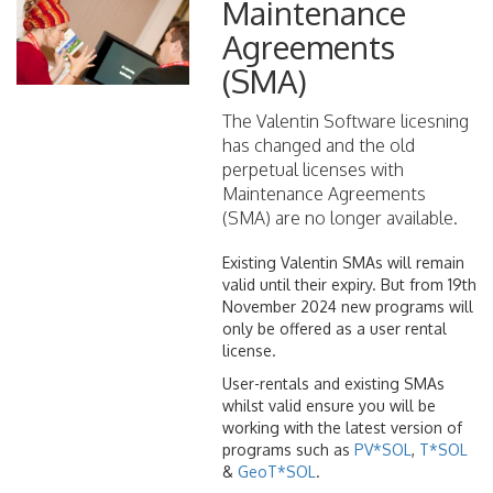
Maintenance
Agreements
(SMA)
The Valentin Software licesning
has changed and the old
perpetual licenses with
Maintenance Agreements
(SMA) are no longer available.
Existing Valentin SMAs will remain
valid until their expiry. But from 19th
November 2024 new programs will
only be offered as a user rental
license.
User-rentals and existing SMAs
whilst valid ensure you will be
working with the latest version of
programs such as
PV*SOL
,
T*SOL
&
GeoT*SOL
.