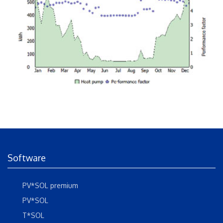
Software
PV*SOL premium
PV*SOL
T*SOL