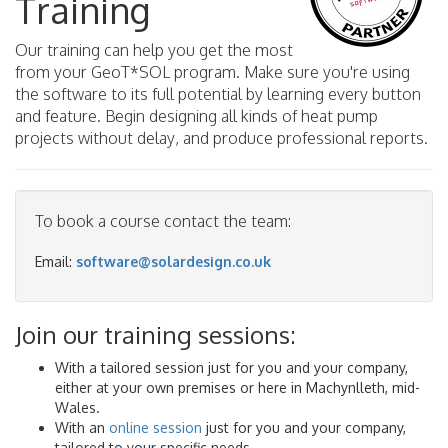
Training
Our training can help you get the most
from your GeoT*SOL program. Make sure you're using
the software to its full potential by learning every button
and feature. Begin designing all kinds of heat pump
projects without delay, and produce professional reports.
To book a course contact the team:
Email:
software@solardesign.co.uk
Join our training sessions:
With a tailored session just for you and your company,
either at your own premises or here in Machynlleth, mid-
Wales.
With an
online session
just for you and your company,
tailored to your specific needs.