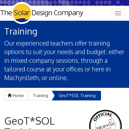
Togg
navig
Training
Our experienced teachers offer training
options to suit your needs and budget: either
in mixed-company sessions, through a
tailored course at your offices or here in
Machynlleth, or online.
Home
Training
GeoT*SOL Training
GeoT*SOL