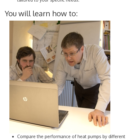
You will learn how to:
Compare the performance of heat pumps by different