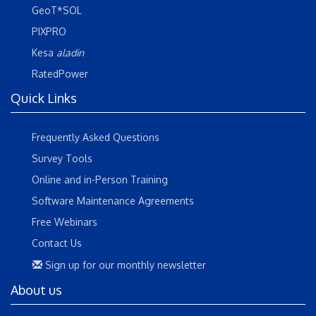
GeoT*SOL
PIXPRO
Kesa
aladin
RatedPower
Quick Links
Frequently Asked Questions
Survey Tools
Online and in-Person Training
Software Maintenance Agreements
Free Webinars
Contact Us
Sign up for our monthly newsletter
About us