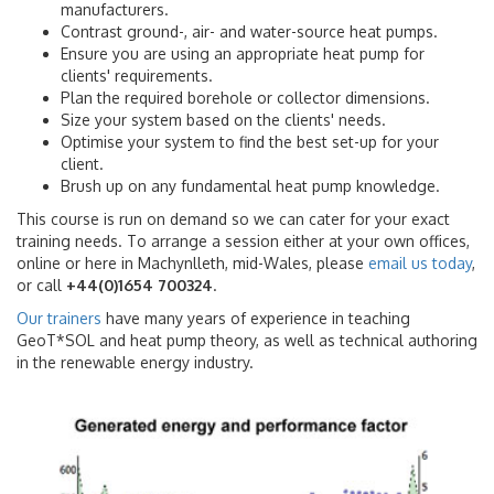
manufacturers.
Contrast ground-, air- and water-source heat pumps.
Ensure you are using an appropriate heat pump for
clients' requirements.
Plan the required borehole or collector dimensions.
Size your system based on the clients' needs.
Optimise your system to find the best set-up for your
client.
Brush up on any fundamental heat pump knowledge.
This course is run on demand so we can cater for your exact
training needs. To arrange a session either at your own offices,
online or here in Machynlleth, mid-Wales, please
email us today
,
or call
+44(0)1654 700324
.
Our trainers
have many years of experience in teaching
GeoT*SOL and heat pump theory, as well as technical authoring
in the renewable energy industry.