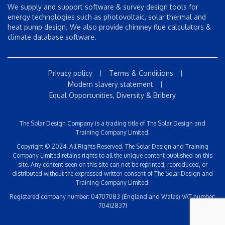
We supply and support software & survey design tools for
energy technologies such as photovoltaic, solar thermal and
heat pump design. We also provide chimney flue calculators &
climate database software.
Privacy policy
Terms & Conditions
|
|
Modern slavery statement
|
Equal Opportunities, Diversity & Bribery
The Solar Design Company is a trading title of The Solar Design and
Training Company Limited.
Copyright © 2024. All Rights Reserved. The Solar Design and Training
Company Limited retains rights to all the unique content published on this
site. Any content seen on this site can not be reprinted, reproduced, or
distributed without the expressed written consent of The Solar Design and
Training Company Limited.
Registered company number: 04707083 (England and Wales) VAT number:
704128371