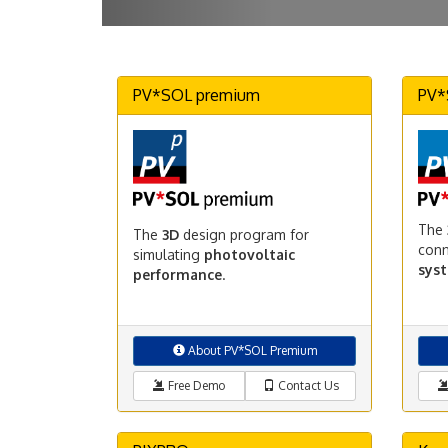
PV*SOL premium
PV*
The
The
3D
design program for
con
simulating
photovoltaic
sys
performance
.
About PV*SOL Premium
Free Demo
Contact Us