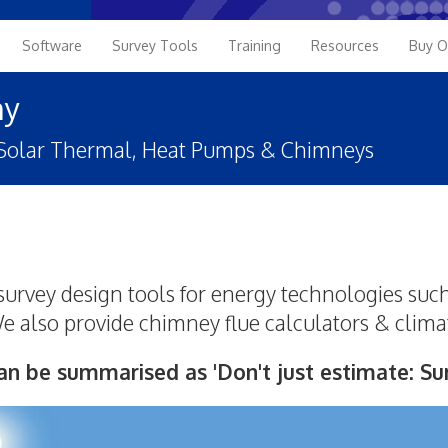
Software
Survey Tools
Training
Resources
Buy O
ny
, Solar Thermal, Heat Pumps & Chimneys
urvey design tools for energy technologies such
 also provide chimney flue calculators & clima
an be summarised as 'Don't just estimate: Sur