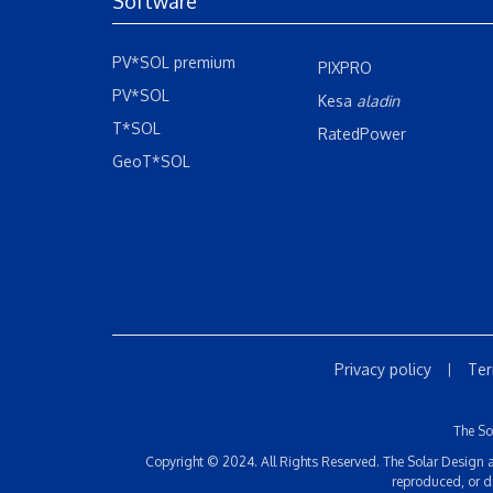
Software
PV*SOL premium
PIXPRO
PV*SOL
Kesa
aladin
T*SOL
RatedPower
GeoT*SOL
Privacy policy
Ter
|
The So
Copyright © 2024. All Rights Reserved. The Solar Design an
reproduced, or d