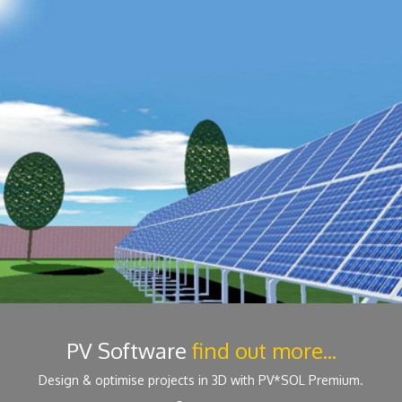
PV Software
find out more...
Design & optimise projects in 3D with PV*SOL Premium.