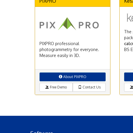
PIXPRO
Kes
The 
pack
PIXPRO professional
calc
photogrammetry for everyone.
BS E
Measure easily in 3D.
About PIXPRO
Free Demo
Contact Us