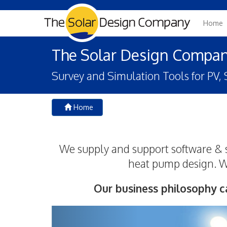
Home
The Solar Design Compa
Survey and Simulation Tools for PV
Home
We supply and support software & s
heat pump design. We
Our business philosophy c
Previous