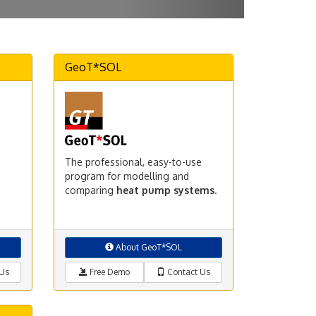
GeoT*SOL
The professional, easy-to-use
program for modelling and
comparing
heat pump systems
.
About GeoT*SOL
Us
Free Demo
Contact Us