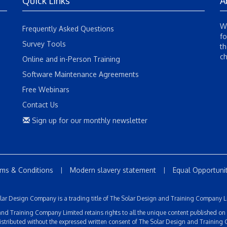
Quick Links
A
We
Frequently Asked Questions
fo
Survey Tools
th
ch
Online and in-Person Training
Software Maintenance Agreements
Free Webinars
Contact Us
Sign up for our monthly newsletter
ms & Conditions
Modern slavery statement
Equal Opportuniti
|
|
lar Design Company is a trading title of The Solar Design and Training Company L
d Training Company Limited retains rights to all the unique content published on thi
istributed without the expressed written consent of The Solar Design and Training