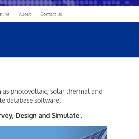
nline
About
Contact us
 as photovoltaic, solar thermal and
te database software.
vey, Design and Simulate'.
Next