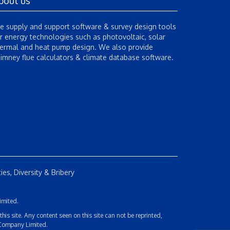
bout us
 supply and support software & survey design tools
r energy technologies such as photovoltaic, solar
ermal and heat pump design. We also provide
imney flue calculators & climate database software.
es, Diversity & Bribery
imited.
s site. Any content seen on this site can not be reprinted,
 Company Limited.