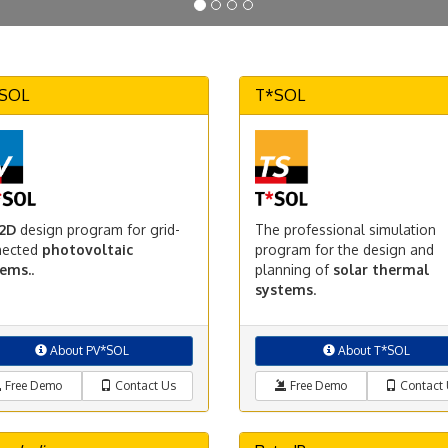
SOL
T*SOL
2D
design program for grid-
The professional simulation
nected
photovoltaic
program for the design and
tems.
.
planning of
solar thermal
systems
.
About PV*SOL
About T*SOL
Free Demo
Contact Us
Free Demo
Contact 