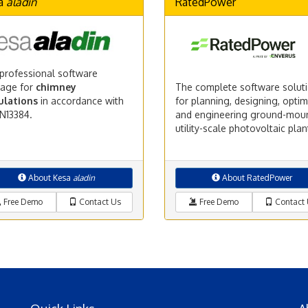
a
aladin
RatedPower
professional software
age for
chimney
The complete software solut
ulations
in accordance with
for planning, designing, optim
N13384.
and engineering ground-mou
utility-scale photovoltaic plan
About Kesa
aladin
About RatedPower
Free Demo
Contact Us
Free Demo
Contact 